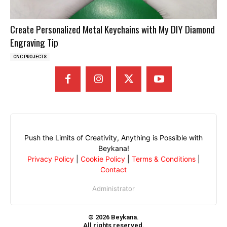
Create Personalized Metal Keychains with My DIY Diamond
Engraving Tip
CNC PROJECTS
Push the Limits of Creativity, Anything is Possible with
Beykana!
Privacy Policy
|
Cookie Policy
|
Terms & Conditions
|
Contact
Administrator
© 2026 Beykana.
All rights reserved.