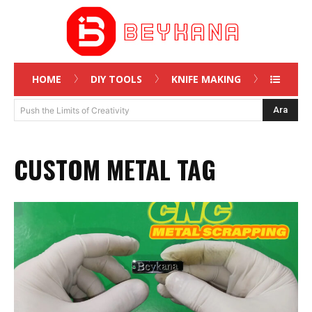
HOME
DIY TOOLS
KNIFE MAKING
Ara
Push the Limits of Creativity
CUSTOM METAL TAG