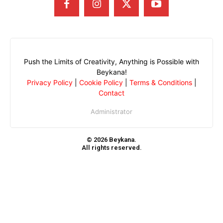
Push the Limits of Creativity, Anything is Possible with
Beykana!
Privacy Policy
|
Cookie Policy
|
Terms & Conditions
|
Contact
Administrator
© 2026 Beykana.
All rights reserved.