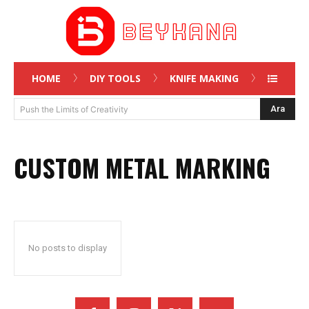
HOME
DIY TOOLS
KNIFE MAKING
Ara
Push the Limits of Creativity
CUSTOM METAL MARKING
No posts to display