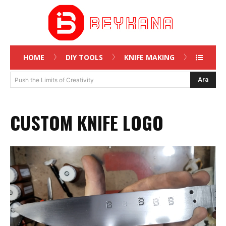
HOME
DIY TOOLS
KNIFE MAKING
Ara
Push the Limits of Creativity
CUSTOM KNIFE LOGO