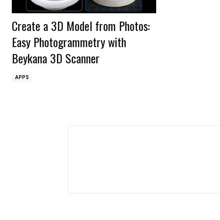
Create a 3D Model from Photos:
Easy Photogrammetry with
Beykana 3D Scanner
APPS