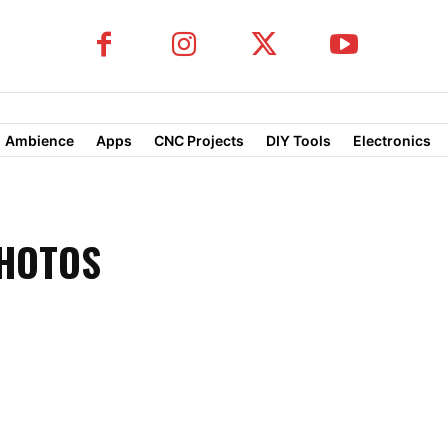
Ambience
Apps
CNC Projects
DIY Tools
Electronics
PHOTOS