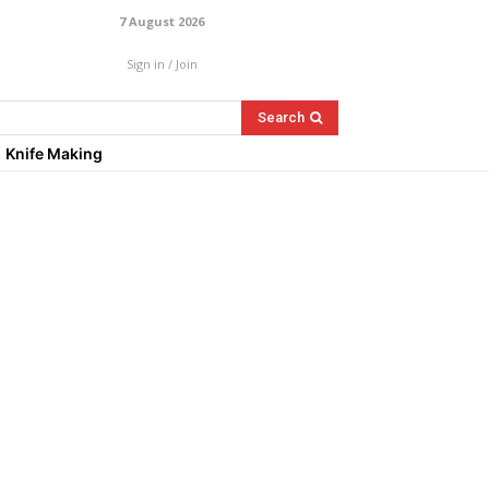
7 August 2026
Sign in / Join
Search
Knife Making