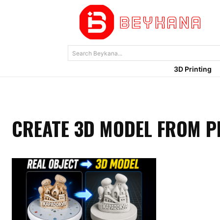
Search Beykana...
3D Printing
CREATE 3D MODEL FROM 