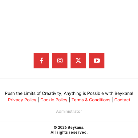
Push the Limits of Creativity, Anything is Possible with Beykana!
Privacy Policy
|
Cookie Policy
|
Terms & Conditions
|
Contact
Administrator
© 2026 Beykana.
All rights reserved.