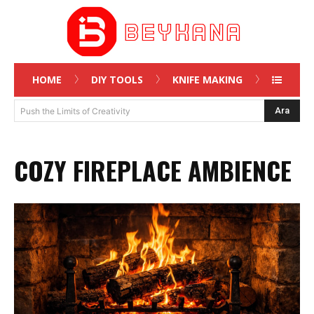
HOME
DIY TOOLS
KNIFE MAKING
Ara
Push the Limits of Creativity
COZY FIREPLACE AMBIENCE