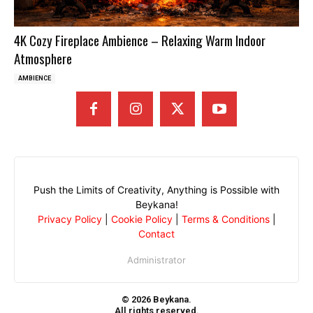
4K Cozy Fireplace Ambience – Relaxing Warm Indoor
Atmosphere
AMBIENCE
Push the Limits of Creativity, Anything is Possible with
Beykana!
Privacy Policy
|
Cookie Policy
|
Terms & Conditions
|
Contact
Administrator
© 2026 Beykana.
All rights reserved.