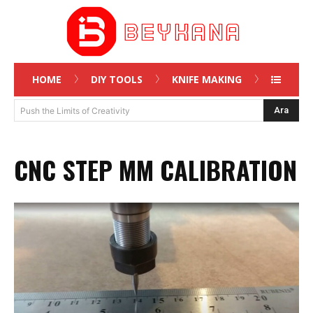
HOME
DIY TOOLS
KNIFE MAKING
Ara
Push the Limits of Creativity
CNC STEP MM CALIBRATION