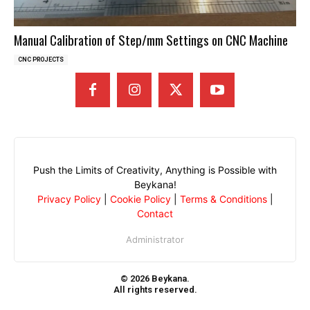
Manual Calibration of Step/mm Settings on CNC Machine
CNC PROJECTS
Push the Limits of Creativity, Anything is Possible with
Beykana!
Privacy Policy
|
Cookie Policy
|
Terms & Conditions
|
Contact
Administrator
© 2026 Beykana.
All rights reserved.