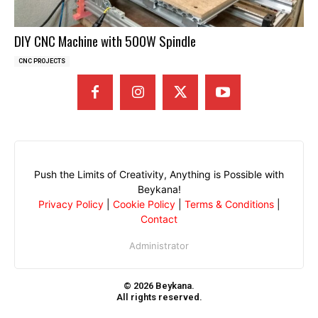
DIY CNC Machine with 500W Spindle
CNC PROJECTS
Push the Limits of Creativity, Anything is Possible with
Beykana!
Privacy Policy
|
Cookie Policy
|
Terms & Conditions
|
Contact
Administrator
© 2026 Beykana.
All rights reserved.