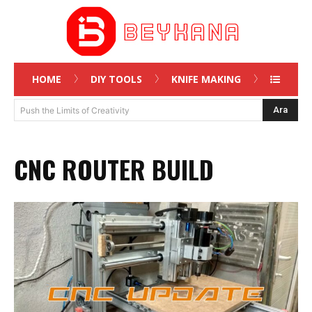
HOME
DIY TOOLS
KNIFE MAKING
Ara
Push the Limits of Creativity
CNC ROUTER BUILD