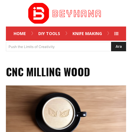
HOME
DIY TOOLS
KNIFE MAKING
Ara
Push the Limits of Creativity
CNC MILLING WOOD