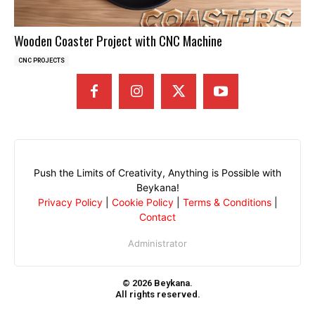
Wooden Coaster Project with CNC Machine
CNC PROJECTS
Push the Limits of Creativity, Anything is Possible with
Beykana!
Privacy Policy
|
Cookie Policy
|
Terms & Conditions
|
Contact
Administrator
© 2026 Beykana.
All rights reserved.