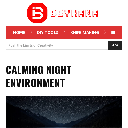
HOME
DIY TOOLS
KNIFE MAKING
Ara
Push the Limits of Creativity
CALMING NIGHT
ENVIRONMENT