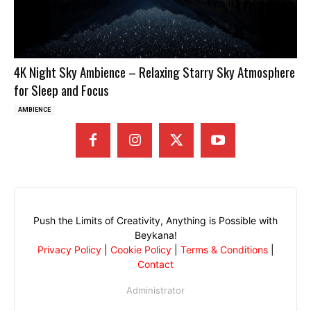
4K Night Sky Ambience – Relaxing Starry Sky Atmosphere
for Sleep and Focus
AMBIENCE
Push the Limits of Creativity, Anything is Possible with
Beykana!
Privacy Policy
|
Cookie Policy
|
Terms & Conditions
|
Contact
Administrator