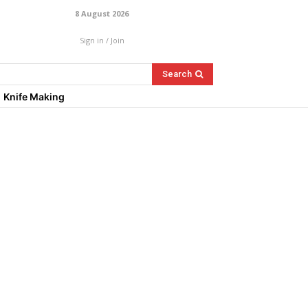
8 August 2026
Sign in / Join
Search
Knife Making