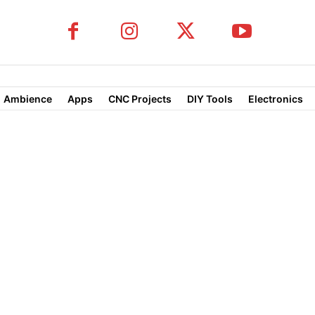
Ambience
Apps
CNC Projects
DIY Tools
Electronics