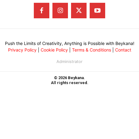
Push the Limits of Creativity, Anything is Possible with Beykana!
Privacy Policy
|
Cookie Policy
|
Terms & Conditions
|
Contact
Administrator
© 2026 Beykana.
All rights reserved.