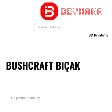
Search Beykana...
3D Printing
BUSHCRAFT BIÇAK
No posts to display