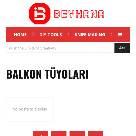
HOME
DIY TOOLS
KNIFE MAKING
Ara
Push the Limits of Creativity
BALKON TÜYOLARI
No posts to display