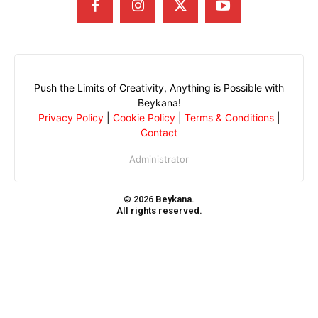
Push the Limits of Creativity, Anything is Possible with
Beykana!
Privacy Policy
|
Cookie Policy
|
Terms & Conditions
|
Contact
Administrator
© 2026 Beykana.
All rights reserved.