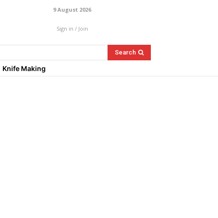
9 August 2026
Sign in / Join
Search
Knife Making