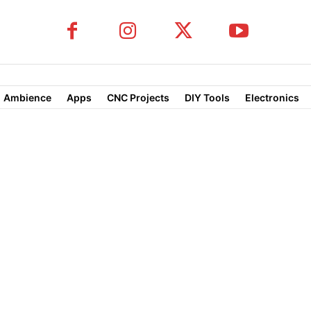
Ambience
Apps
CNC Projects
DIY Tools
Electronics