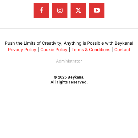
Push the Limits of Creativity, Anything is Possible with Beykana!
Privacy Policy
|
Cookie Policy
|
Terms & Conditions
|
Contact
Administrator
© 2026 Beykana.
All rights reserved.