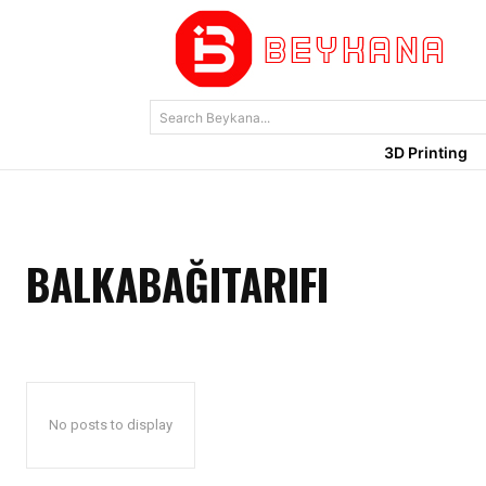
Search Beykana...
3D Printing
BALKABAĞITARIFI
No posts to display