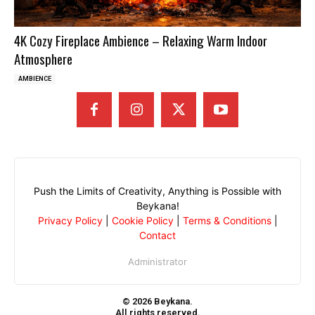
4K Cozy Fireplace Ambience – Relaxing Warm Indoor
Atmosphere
AMBIENCE
Push the Limits of Creativity, Anything is Possible with
Beykana!
Privacy Policy
|
Cookie Policy
|
Terms & Conditions
|
Contact
Administrator
© 2026 Beykana.
All rights reserved.