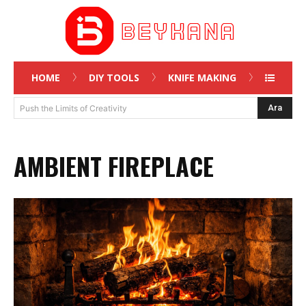
HOME
DIY TOOLS
KNIFE MAKING
Ara
Push the Limits of Creativity
AMBIENT FIREPLACE