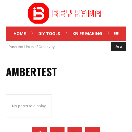
HOME
DIY TOOLS
KNIFE MAKING
Ara
Push the Limits of Creativity
AMBERTEST
No posts to display