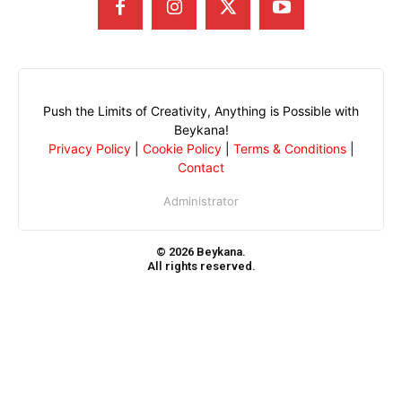
Push the Limits of Creativity, Anything is Possible with
Beykana!
Privacy Policy
|
Cookie Policy
|
Terms & Conditions
|
Contact
Administrator
© 2026 Beykana.
All rights reserved.