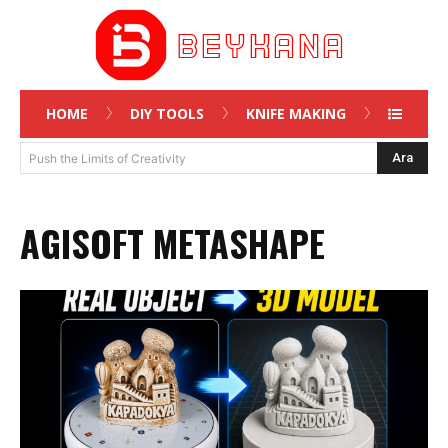
HOME
DIY TOOLS
KNIFE MAKING
Ara
Push the Limits of Creativity
AGISOFT METASHAPE