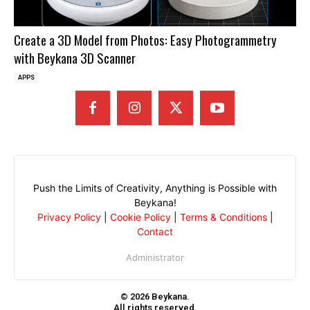
Create a 3D Model from Photos: Easy Photogrammetry
with Beykana 3D Scanner
APPS
Push the Limits of Creativity, Anything is Possible with
Beykana!
Privacy Policy
|
Cookie Policy
|
Terms & Conditions
|
Contact
Administrator
© 2026 Beykana.
All rights reserved.