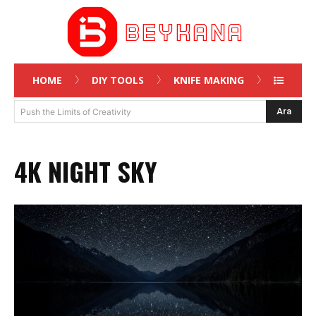
HOME
DIY TOOLS
KNIFE MAKING
Ara
Push the Limits of Creativity
4K NIGHT SKY