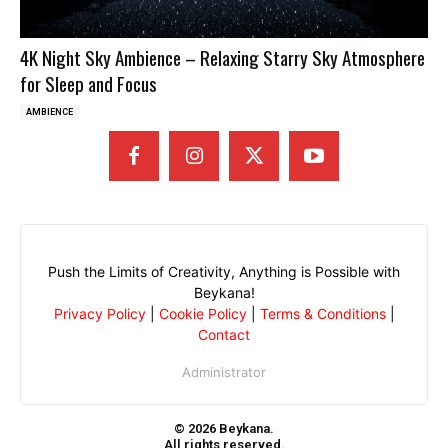
4K Night Sky Ambience – Relaxing Starry Sky Atmosphere
for Sleep and Focus
AMBIENCE
Push the Limits of Creativity, Anything is Possible with
Beykana!
Privacy Policy
|
Cookie Policy
|
Terms & Conditions
|
Contact
Administrator
© 2026 Beykana.
All rights reserved.