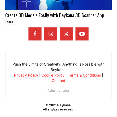
Create 3D Models Easily with Beykana 3D Scanner App
APPS
Push the Limits of Creativity, Anything is Possible with
Beykana!
Privacy Policy
|
Cookie Policy
|
Terms & Conditions
|
Contact
Administrator
© 2026 Beykana.
All rights reserved.