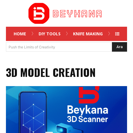
HOME
DIY TOOLS
KNIFE MAKING
Ara
Push the Limits of Creativity
3D MODEL CREATION